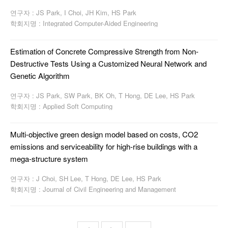
연구자 : JS Park, I Choi, JH Kim, HS Park
학회지명 : Integrated Computer-Aided Engineering
Estimation of Concrete Compressive Strength from Non-
Destructive Tests Using a Customized Neural Network and
Genetic Algorithm
연구자 : JS Park, SW Park, BK Oh, T Hong, DE Lee, HS Park
학회지명 : Applied Soft Computing
Multi-objective green design model based on costs, CO2
emissions and serviceability for high-rise buildings with a
mega-structure system
연구자 : J Choi, SH Lee, T Hong, DE Lee, HS Park
학회지명 : Journal of Civil Engineering and Management