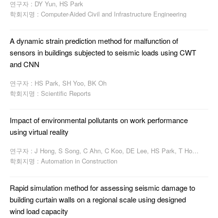
연구자 : DY Yun, HS Park
학회지명 : Computer-Aided Civil and Infrastructure Engineering
A dynamic strain prediction method for malfunction of
sensors in buildings subjected to seismic loads using CWT
and CNN
연구자 : HS Park, SH Yoo, BK Oh
학회지명 : Scientific Reports
Impact of environmental pollutants on work performance
using virtual reality
연구자 : J Hong, S Song, C Ahn, C Koo, DE Lee, HS Park, T Hong
학회지명 : Automation in Construction
Rapid simulation method for assessing seismic damage to
building curtain walls on a regional scale using designed
wind load capacity