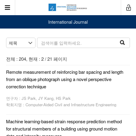
International Journal
전체 : 204, 현재 : 2 / 21 페이지
Remote measurement of reinforcing bar spacing and length
from an oblique photograph using a novel perspective
correction technique
연구자 : JS Park, JY Kang, HS Park
학회지명 : Computer-Aided Civil and Infrastructure Engineering
Machine learning-based strain response prediction method
for structural members of a building using ground motion
data and intensity measures