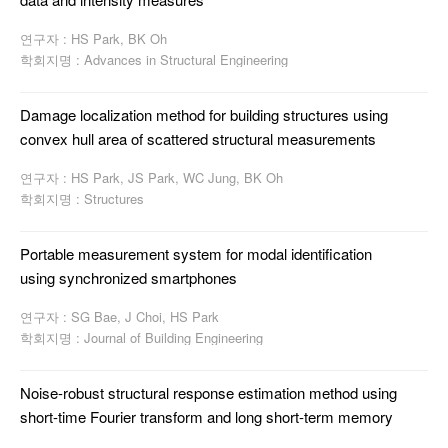
연구자 : HS Park, BK Oh
학회지명 : Advances in Structural Engineering
Damage localization method for building structures using
convex hull area of scattered structural measurements
연구자 : HS Park, JS Park, WC Jung, BK Oh
학회지명 : Structures
Portable measurement system for modal identification
using synchronized smartphones
연구자 : SG Bae, J Choi, HS Park
학회지명 : Journal of Building Engineering
Noise-robust structural response estimation method using
short-time Fourier transform and long short-term memory